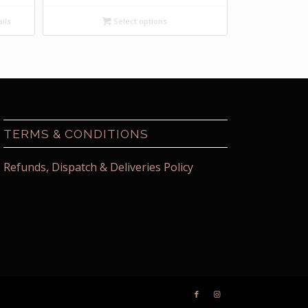
ils
Select options
TERMS & CONDITIONS
Refunds, Dispatch & Deliveries Policy