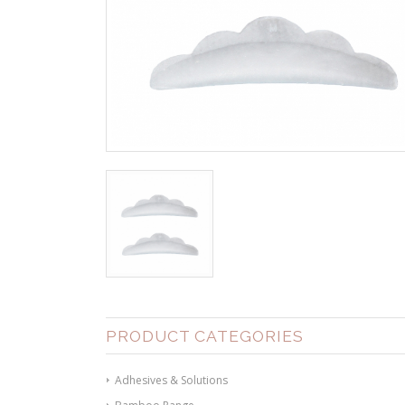
PRODUCT CATEGORIES
Adhesives & Solutions