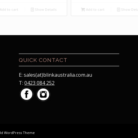
price
price
price
price
was:
is:
was:
is:
Add to cart
Show Details
Add to cart
Show Deta
$7.50.
$2.00.
$7.50.
$2.00.
QUICK CONTACT
E: sales(at)blinkaustralia.com.au
T:
0423 084 252
old WordPress Theme