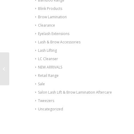
Bamboo Range
Blink Products
Brow Lamination
Clearance
Eyelash Extensions
Lash & Brow Accessories
Lash Lifting
LC Cleanser
NEW ARRIVALS
Anti Allergy Gel
Retail Range
Sale
Salon Lash Lift & Brow Lamination Aftercare
Tweezers
Uncategorized