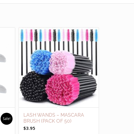
LASH WANDS – MASCARA
Sale!
BRUSH (PACK OF 50)
$
3.95