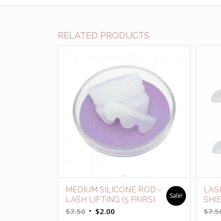
RELATED PRODUCTS
MEDIUM SILICONE ROD –
LAS
Sale!
LASH LIFTING (5 PAIRS)
SHI
Original
Current
$
7.50
$
2.00
$
7.5