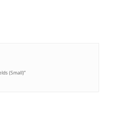
elds (Small)”