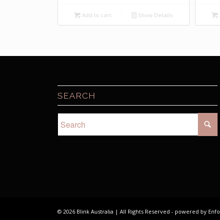
price
price
was:
is:
Add to cart
Show Details
$7.50.
$2.00.
SEARCH
© 2026 Blink Australia | All Rights Reserved -
powered by Enf