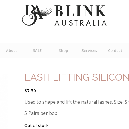
About
SALE
Shop
Services
Contact
LASH LIFTING SILICO
$
7.50
Used to shape and lift the natural lashes. Size: S
5 Pairs per box
Out of stock