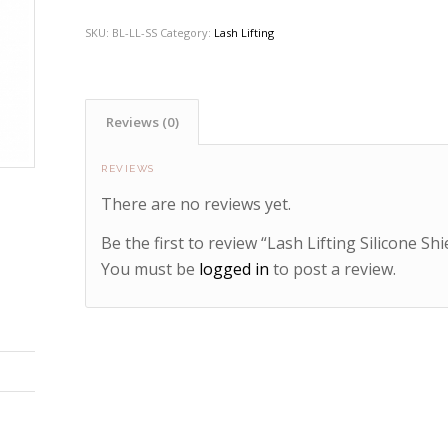
SKU:
BL-LL-SS
Category:
Lash Lifting
Reviews (0)
REVIEWS
There are no reviews yet.
Be the first to review “Lash Lifting Silicone Shi
You must be
logged in
to post a review.