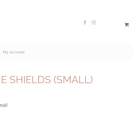
My account
NE SHIELDS (SMALL)
mall