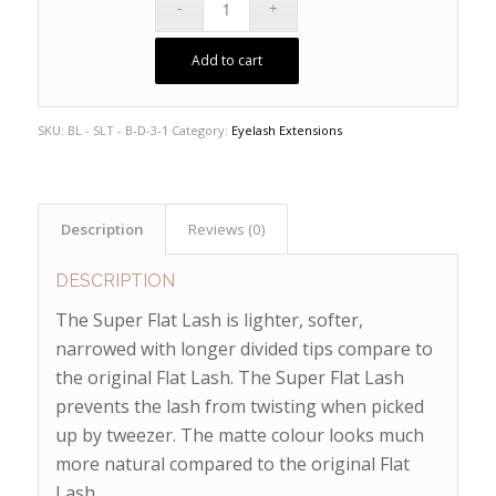
Add to cart
SKU:
BL - SLT - B-D-3-1
Category:
Eyelash Extensions
Description
Reviews (0)
DESCRIPTION
The Super Flat Lash is lighter, softer,
narrowed with longer divided tips compare to
the original Flat Lash. The Super Flat Lash
prevents the lash from twisting when picked
up by tweezer. The matte colour looks much
more natural compared to the original Flat
Lash.