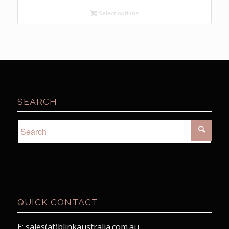
$7.95
Select options
through
$15.95
SEARCH
QUICK CONTACT
E: sales(at)blinkaustralia.com.au