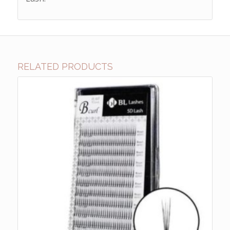
RELATED PRODUCTS