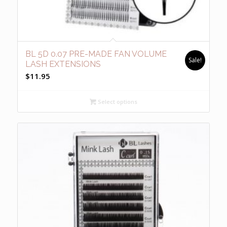
BL 5D 0.07 PRE-MADE FAN VOLUME
Sale!
LASH EXTENSIONS
$
11.95
Select options