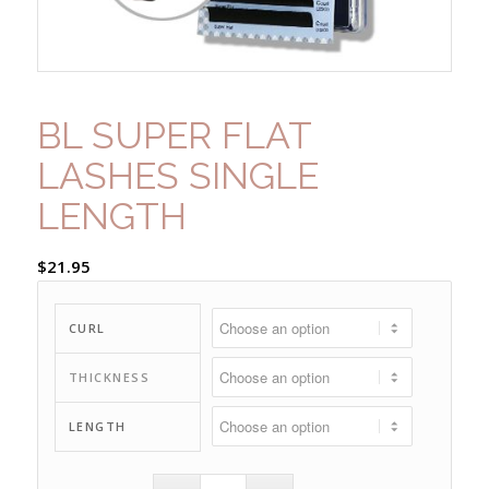
BL SUPER FLAT
LASHES SINGLE
LENGTH
$
21.95
CURL
THICKNESS
LENGTH