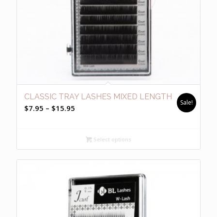
CLASSIC TRAY LASHES MIXED LENGTH
Sale!
Price
$
7.95
–
$
15.95
range:
$7.95
Select options
through
$15.95