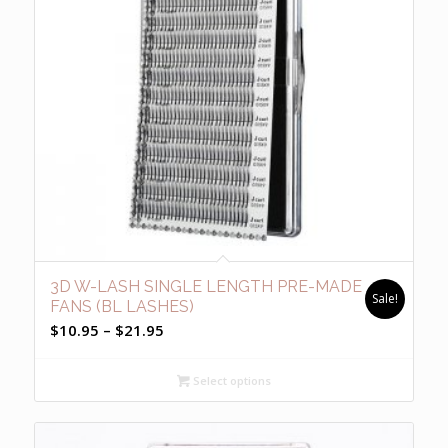
3D W-LASH SINGLE LENGTH PRE-MADE
Sale!
FANS (BL LASHES)
Price
$
10.95
–
$
21.95
range:
$10.95
Select options
through
$21.95