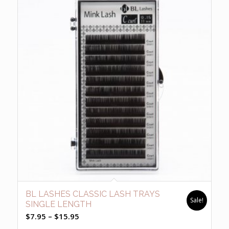
BL LASHES CLASSIC LASH TRAYS
Sale!
SINGLE LENGTH
Price
$
7.95
–
$
15.95
range: