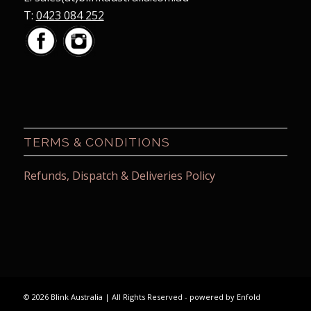
T:
0423 084 252
TERMS & CONDITIONS
Refunds, Dispatch & Deliveries Policy
© 2026 Blink Australia | All Rights Reserved -
powered by Enfold