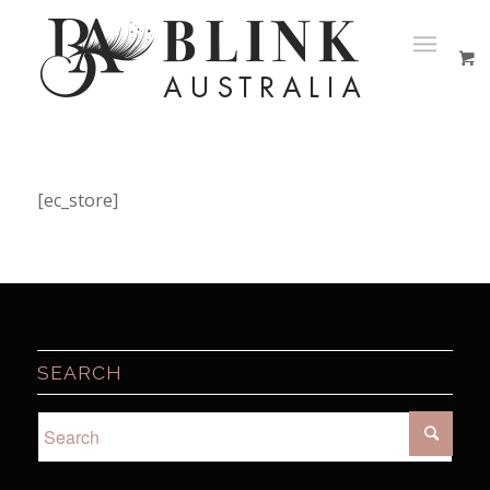
[ec_store]
SEARCH