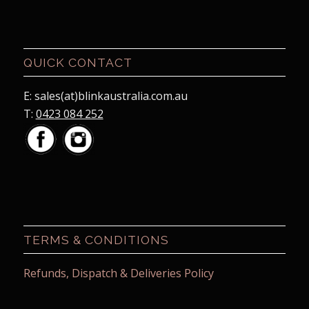
QUICK CONTACT
E: sales(at)blinkaustralia.com.au
T:
0423 084 252
TERMS & CONDITIONS
Refunds, Dispatch & Deliveries Policy